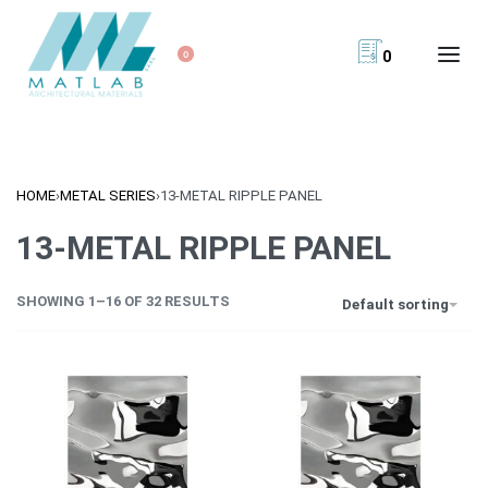
0
0
HOME
›
METAL SERIES
›
13-METAL RIPPLE PANEL
13-METAL RIPPLE PANEL
SHOWING 1–16 OF 32 RESULTS
Default sorting