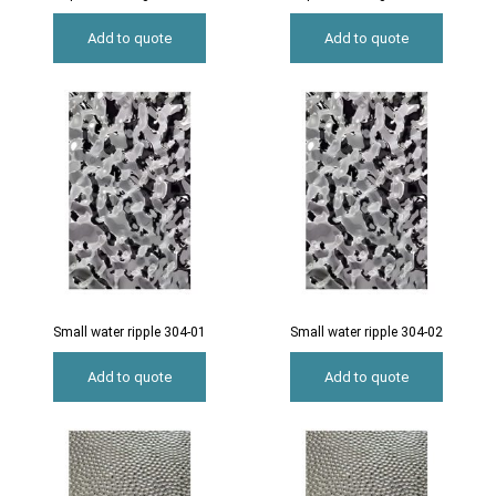
Add to quote
Add to quote
Small water ripple 304-01
Small water ripple 304-02
Add to quote
Add to quote