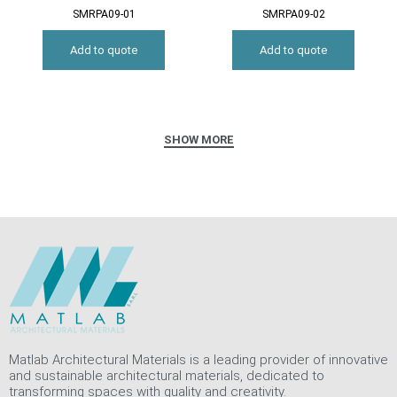
SMRPA09-01
SMRPA09-02
Add to quote
Add to quote
Matlab Architectural Materials is a leading provider of innovative
and sustainable architectural materials, dedicated to
transforming spaces with quality and creativity.