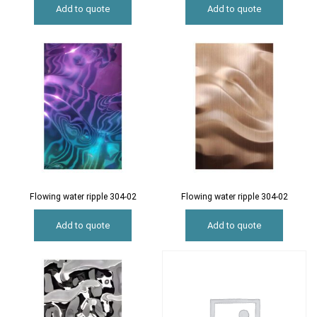
Add to quote
Add to quote
Flowing water ripple 304-02
Flowing water ripple 304-02
Add to quote
Add to quote