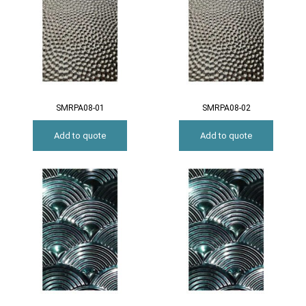
SMRPA08-01
SMRPA08-02
Add to quote
Add to quote