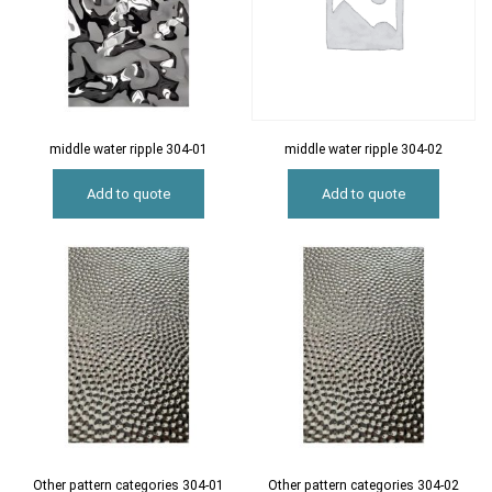
middle water ripple 304-01
middle water ripple 304-02
Add to quote
Add to quote
Other pattern categories 304-01
Other pattern categories 304-02