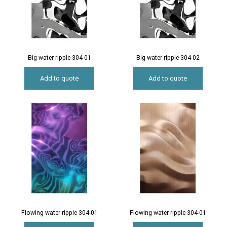
Big water ripple 304-01
Big water ripple 304-02
Add to quote
Add to quote
Flowing water ripple 304-01
Flowing water ripple 304-01