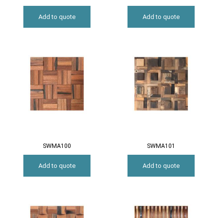
Add to quote
Add to quote
SWMA100
SWMA101
Add to quote
Add to quote