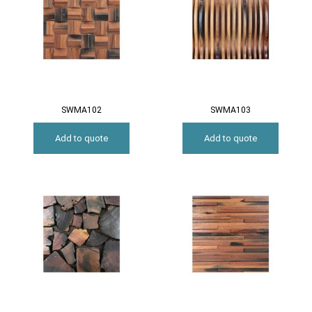
SWMA102
SWMA103
Add to quote
Add to quote