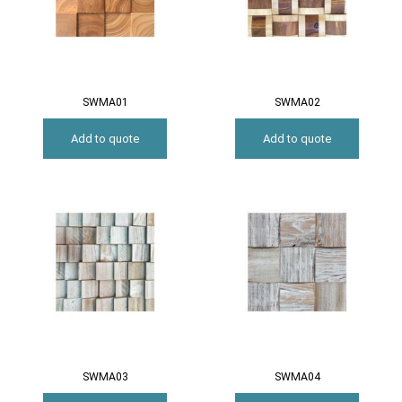
SWMA01
SWMA02
Add to quote
Add to quote
SWMA03
SWMA04