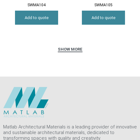
SWMA104
SWMA105
Add to quote
Add to quote
Matlab Architectural Materials is a leading provider of innovative
and sustainable architectural materials, dedicated to
transforming spaces with quality and creativity.