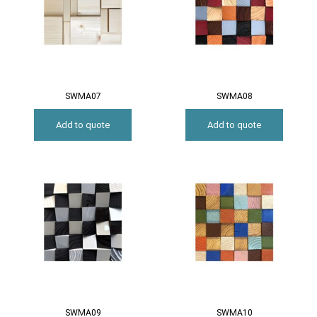
SWMA07
SWMA08
Add to quote
Add to quote
SWMA09
SWMA10