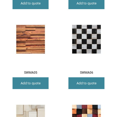
Add to quote
Add to quote
SWMA05
SWMA06
Add to quote
Add to quote