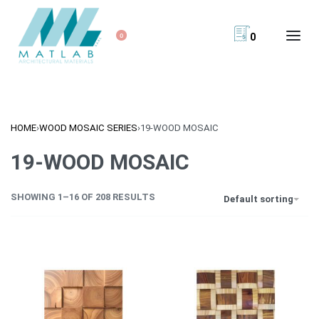
0
0
HOME
›
WOOD MOSAIC SERIES
›
19-WOOD MOSAIC
19-WOOD MOSAIC
SHOWING 1–16 OF 208 RESULTS
Default sorting