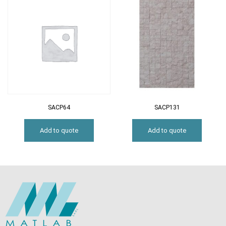
SACP64
SACP131
Add to quote
Add to quote