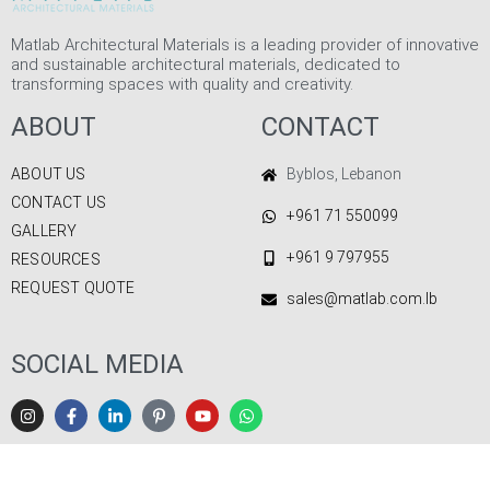
Matlab Architectural Materials is a leading provider of innovative
and sustainable architectural materials, dedicated to
transforming spaces with quality and creativity.
ABOUT
CONTACT
ABOUT US
Byblos, Lebanon
CONTACT US
+961 71 550099
GALLERY
+961 9 797955
RESOURCES
REQUEST QUOTE
sales@matlab.com.lb
SOCIAL MEDIA