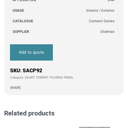
APPLICATION
Interior / Exterior
USAGE
Cement Series
CATALOGUE
Starmax
SUPPLIER
Add to quote
SACP92
Category:
02-ART CEMENT POURING PANEL
SHARE
Related products