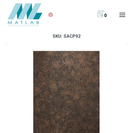
0
0
SKU:
SACP92