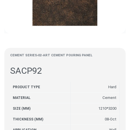
CEMENT SERIES
›
02-ART CEMENT POURING PANEL
SACP92
Hard
PRODUCT TYPE
Cement
MATERIAL
1210*3200
SIZE (MM)
08-Oct
THICKNESS (MM)
Wall