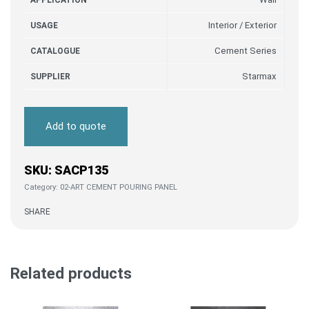
APPLICATION
Interior / Exterior
USAGE
Cement Series
CATALOGUE
Starmax
SUPPLIER
Add to quote
SACP135
Category:
02-ART CEMENT POURING PANEL
SHARE
Related products