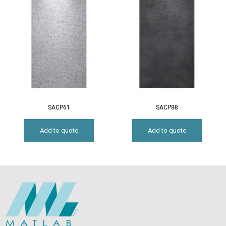
SACP61
SACP88
Add to quote
Add to quote