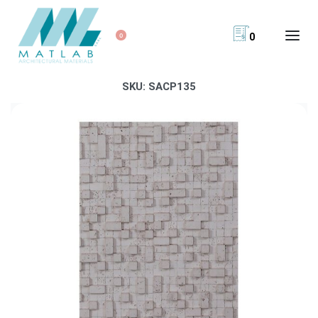
0
0
SKU:
SACP135