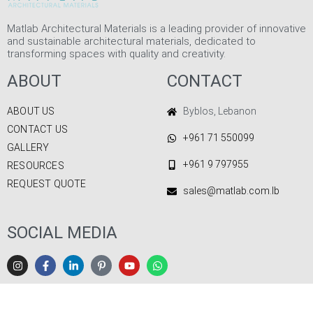
Matlab Architectural Materials is a leading provider of innovative
and sustainable architectural materials, dedicated to
transforming spaces with quality and creativity.
ABOUT
CONTACT
ABOUT US
Byblos, Lebanon
CONTACT US
+961 71 550099
GALLERY
+961 9 797955
RESOURCES
REQUEST QUOTE
sales@matlab.com.lb
SOCIAL MEDIA