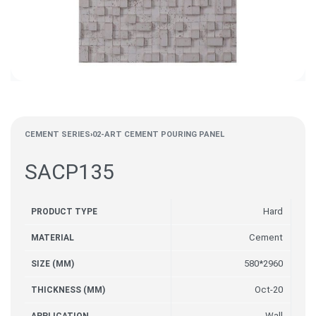
CEMENT SERIES
›
02-ART CEMENT POURING PANEL
SACP135
Hard
PRODUCT TYPE
Cement
MATERIAL
580*2960
SIZE (MM)
Oct-20
THICKNESS (MM)
Wall