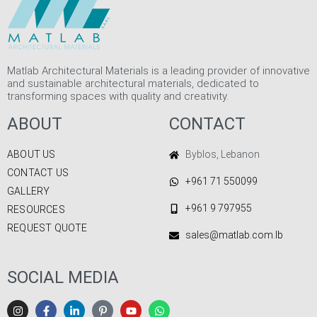
Matlab Architectural Materials is a leading provider of innovative
and sustainable architectural materials, dedicated to
transforming spaces with quality and creativity.
ABOUT
CONTACT
ABOUT US
Byblos, Lebanon
CONTACT US
+961 71 550099
GALLERY
+961 9 797955
RESOURCES
REQUEST QUOTE
sales@matlab.com.lb
SOCIAL MEDIA