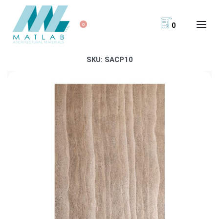
0
0
SKU:
SACP10