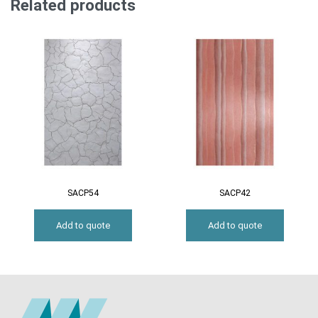
Related products
SACP54
SACP42
Add to quote
Add to quote