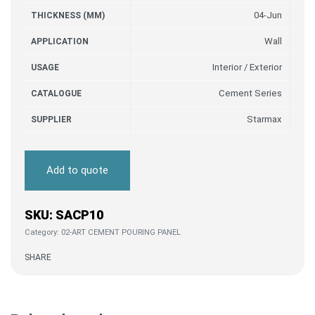
04-Jun
THICKNESS (MM)
Wall
APPLICATION
Interior / Exterior
USAGE
Cement Series
CATALOGUE
Starmax
SUPPLIER
Add to quote
SACP10
Category:
02-ART CEMENT POURING PANEL
SHARE