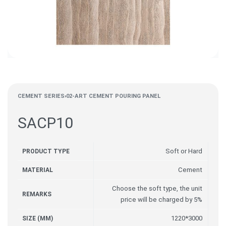
CEMENT SERIES
›
02-ART CEMENT POURING PANEL
SACP10
Soft or Hard
PRODUCT TYPE
Cement
MATERIAL
Choose the soft type, the unit
REMARKS
price will be charged by 5%
1220*3000
SIZE (MM)