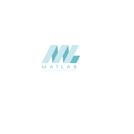
CATALOGUE
Starmax
SUPPLIER
Add to quote
SPWA06-01
Category:
18-PVC WEAVING
SHARE