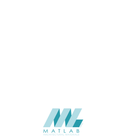
APPLICATION
CATALOGUE
SUPPLIER
Add to quote
SPUPA17-
Category:
06-PU DECOR
SHARE