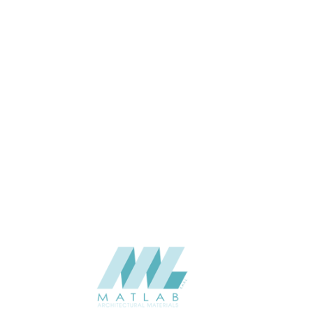
3000*600*40
SIZE (MM)
15-40
THICKNESS (MM)
Wall
APPLICATION
06-PU DECORATIVE PANEL
CATALOGUE
Starmax
SUPPLIER
Add to quote
SPUPB14
Category:
06-PU DECORATIVE PANEL
SHARE