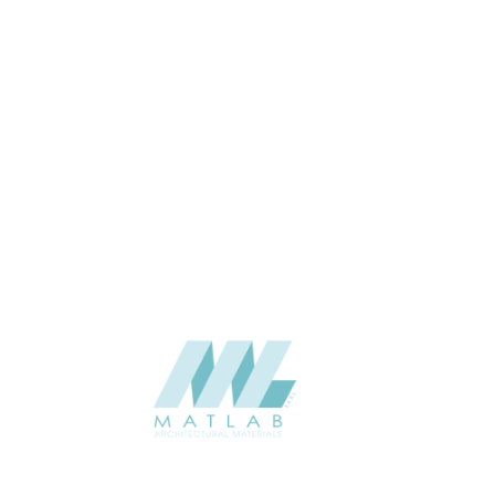
Wall
APPLICATION
06-PU DECORATIVE PANEL
CATALOGUE
Starmax
SUPPLIER
Add to quote
SPUPA28-01
Category:
06-PU DECORATIVE PANEL
SHARE