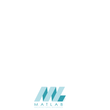
2400*600*30
SIZE (MM)
20-30
THICKNESS (MM)
Wall
APPLICATION
06-PU DECORATIVE PANEL
CATALOGUE
Starmax
SUPPLIER
Add to quote
SPUPB20-01
Category:
06-PU DECORATIVE PANEL
SHARE