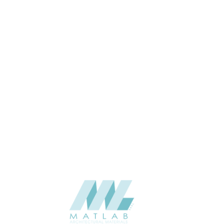
THICKNESS (MM)
APPLICATION
CATALOGUE
SUPPLIER
Add to quote
SPUPB10-
Category:
06-PU DECOR
SHARE