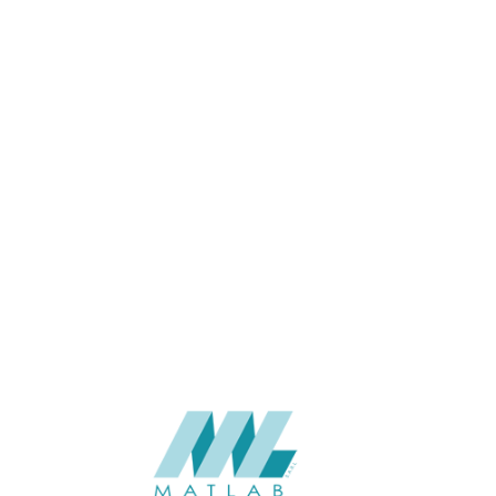
Blue, Snow White, space dust,
White marble
1200*3000*40
SIZE (MM)
20-40
THICKNESS (MM)
Wall
APPLICATION
06-PU DECORATIVE PANEL
CATALOGUE
Starmax
SUPPLIER
Add to quote
SPUPB18
Category:
06-PU DECORATIVE PANEL
SHARE