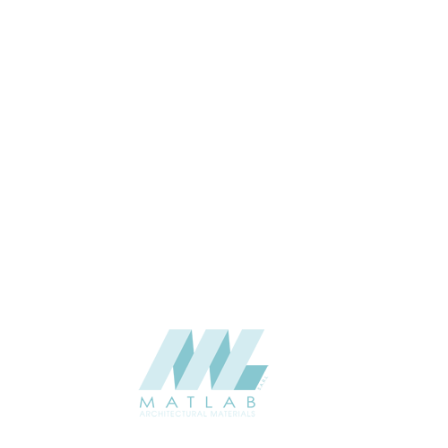
CATALOGUE
SUPPLIER
Add to quote
SPUPA21-
Category:
06-PU DECOR
SHARE